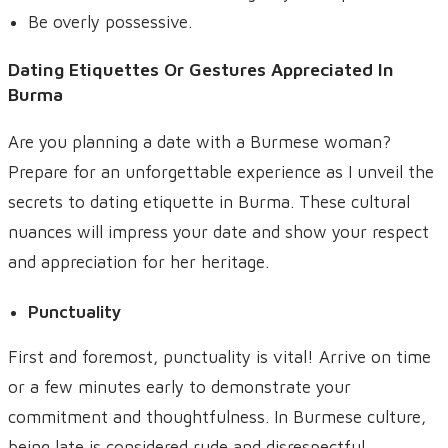
Be overly possessive.
Dating Etiquettes Or Gestures Appreciated In
Burma
Are you planning a date with a Burmese woman?
Prepare for an unforgettable experience as I unveil the
secrets to dating etiquette in Burma. These cultural
nuances will impress your date and show your respect
and appreciation for her heritage.
Punctuality
First and foremost, punctuality is vital! Arrive on time
or a few minutes early to demonstrate your
commitment and thoughtfulness. In Burmese culture,
being late is considered rude and disrespectful.