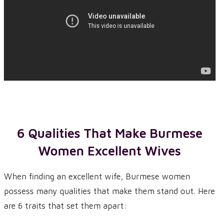
6 Qualities That Make Burmese
Women Excellent Wives
When finding an excellent wife, Burmese women
possess many qualities that make them stand out. Here
are 6 traits that set them apart: