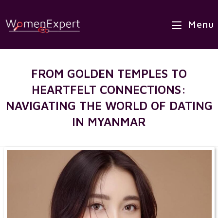
×
Skip
Best Site to Meet Asian Brides
to
Menu
VISIT SITE
content
FROM GOLDEN TEMPLES TO
HEARTFELT CONNECTIONS:
NAVIGATING THE WORLD OF DATING
IN MYANMAR