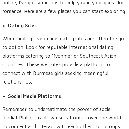
online, I’ve got some tips to help you in your quest for
romance. Here are a few places you can start exploring:
Dating Sites
When finding love online, dating sites are often the go-
to option. Look for reputable international dating
platforms catering to Myanmar or Southeast Asian
countries. These websites provide a platform to
connect with Burmese girls seeking meaningful
relationships.
Social Media Platforms
Remember to underestimate the power of social
media! Platforms allow users from all over the world
to connect and interact with each other. Join groups or