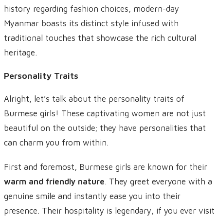
history regarding fashion choices, modern-day
Myanmar boasts its distinct style infused with
traditional touches that showcase the rich cultural
heritage.
Personality Traits
Alright, let’s talk about the personality traits of
Burmese girls! These captivating women are not just
beautiful on the outside; they have personalities that
can charm you from within.
First and foremost, Burmese girls are known for their
warm and friendly nature
. They greet everyone with a
genuine smile and instantly ease you into their
presence. Their hospitality is legendary, if you ever visit