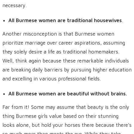
necessary.
All Burmese women are traditional housewives
.
Another misconception is that Burmese women
prioritize marriage over career aspirations, assuming
they solely desire a life as traditional homemakers.
Well, think again because these remarkable individuals
are breaking daily barriers by pursuing higher education
and excelling in various professional fields.
All Burmese women are beautiful without brains.
Far from it! Some may assume that beauty is the only
thing Burmese girls value based on their stunning
looks alone, but hold your horses there because there’s