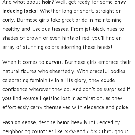
And what about
hair
? Well, get ready for some
envy-
inducing locks
! Whether long or short, straight or
curly, Burmese girls take great pride in maintaining
healthy and luscious tresses. From jet-black hues to
shades of brown or even hints of red, you’ll find an
array of stunning colors adorning these heads!
When it comes to
curves
, Burmese girls embrace their
natural figures wholeheartedly. With graceful bodies
celebrating femininity in all its glory, they exude
confidence wherever they go. And don’t be surprised if
you find yourself getting lost in admiration, as they
effortlessly carry themselves with elegance and poise.
Fashion sense
; despite being heavily influenced by
neighboring countries like
India
and
China
throughout