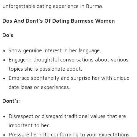
unforgettable dating experience in Burma.
Dos And Dont’s Of Dating Burmese Women
Do’s
Show genuine interest in her language.
Engage in thoughtful conversations about various
topics she is passionate about.
Embrace spontaneity and surprise her with unique
date ideas or experiences.
Dont’s
:
Disrespect or disregard traditional values that are
important to her.
Pressure her into conforming to your expectations.