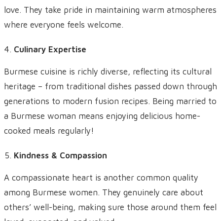
love. They take pride in maintaining warm atmospheres
where everyone feels welcome.
Culinary Expertise
Burmese cuisine is richly diverse, reflecting its cultural
heritage – from traditional dishes passed down through
generations to modern fusion recipes. Being married to
a Burmese woman means enjoying delicious home-
cooked meals regularly!
Kindness & Compassion
A compassionate heart is another common quality
among Burmese women. They genuinely care about
others’ well-being, making sure those around them feel