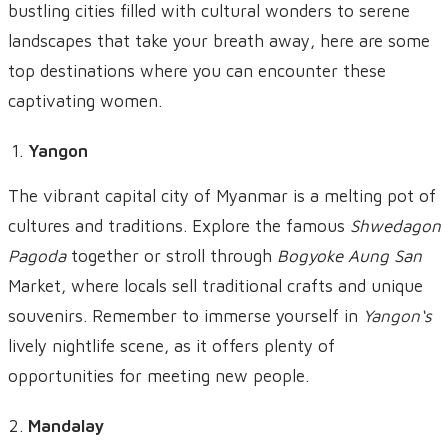
bustling cities filled with cultural wonders to serene
landscapes that take your breath away, here are some
top destinations where you can encounter these
captivating women.
Yangon
The vibrant capital city of Myanmar is a melting pot of
cultures and traditions. Explore the famous
Shwedagon
Pagoda
together or stroll through
Bogyoke Aung San
Market, where locals sell traditional crafts and unique
souvenirs. Remember to immerse yourself in
Yangon
‘s
lively nightlife scene, as it offers plenty of
opportunities for meeting new people.
Mandalay