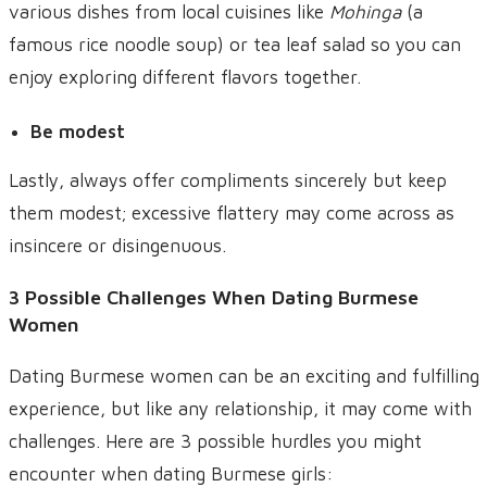
various dishes from local cuisines like
Mohinga
(a
famous rice noodle soup) or tea leaf salad so you can
enjoy exploring different flavors together.
Be modest
Lastly, always offer compliments sincerely but keep
them modest; excessive flattery may come across as
insincere or disingenuous.
3 Possible Challenges When Dating Burmese
Women
Dating Burmese women can be an exciting and fulfilling
experience, but like any relationship, it may come with
challenges. Here are 3 possible hurdles you might
encounter when dating Burmese girls: