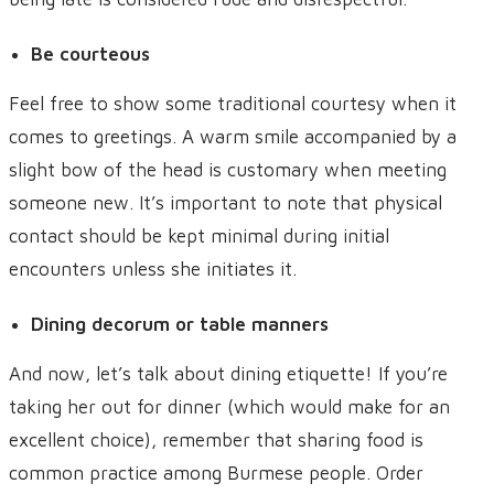
Be courteous
Feel free to show some traditional courtesy when it
comes to greetings. A warm smile accompanied by a
slight bow of the head is customary when meeting
someone new. It’s important to note that physical
contact should be kept minimal during initial
encounters unless she initiates it.
Dining decorum or table manners
And now, let’s talk about dining etiquette! If you’re
taking her out for dinner (which would make for an
excellent choice), remember that sharing food is
common practice among Burmese people. Order