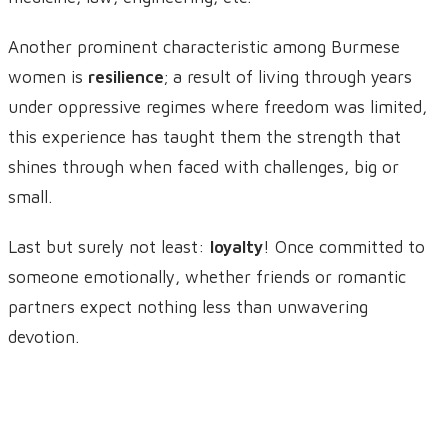
Another prominent characteristic among Burmese
women is
resilience
; a result of living through years
under oppressive regimes where freedom was limited,
this experience has taught them the strength that
shines through when faced with challenges, big or
small.
Last but surely not least:
loyalty
! Once committed to
someone emotionally, whether friends or romantic
partners expect nothing less than unwavering
devotion.