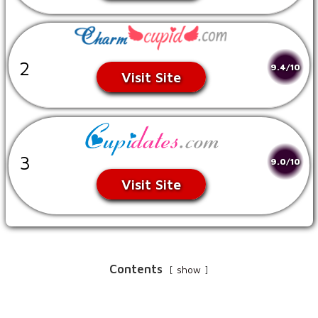
2
9.4/10
Visit Site
3
9.0/10
Visit Site
Contents
show