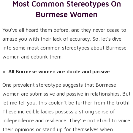
Most Common Stereotypes On
Burmese Women
You’ve all heard them before, and they never cease to
amaze you with their lack of accuracy. So, let’s dive
into some most common stereotypes about Burmese
women and debunk them.
All Burmese women are docile and passive.
One prevalent stereotype suggests that Burmese
women are submissive and passive in relationships. But
let me tell you, this couldn’t be further from the truth!
These incredible ladies possess a strong sense of
independence and resilience. They’re not afraid to voice
their opinions or stand up for themselves when