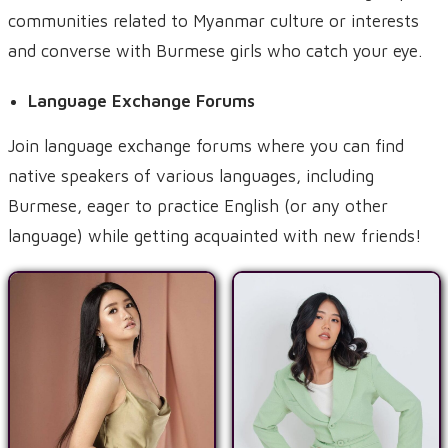
communities related to Myanmar culture or interests
and converse with Burmese girls who catch your eye.
Language Exchange Forums
Join language exchange forums where you can find
native speakers of various languages, including
Burmese, eager to practice English (or any other
language) while getting acquainted with new friends!