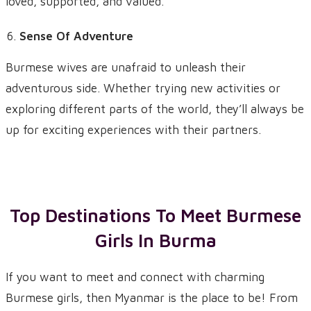
loved, supported, and valued.
Sense Of Adventure
Burmese wives are unafraid to unleash their
adventurous side. Whether trying new activities or
exploring different parts of the world, they’ll always be
up for exciting experiences with their partners.
Top Destinations To Meet Burmese
Girls In Burma
If you want to meet and connect with charming
Burmese girls, then Myanmar is the place to be! From