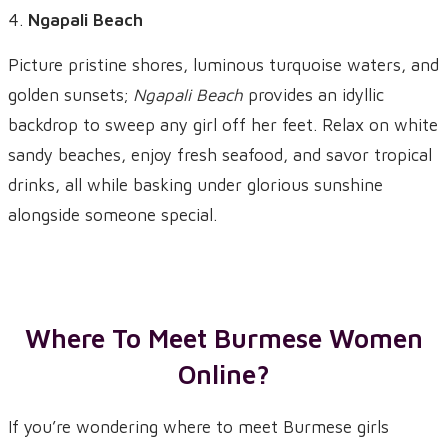
Ngapali Beach
Picture pristine shores, luminous turquoise waters, and
golden sunsets;
Ngapali Beach
provides an idyllic
backdrop to sweep any girl off her feet. Relax on white
sandy beaches, enjoy fresh seafood, and savor tropical
drinks, all while basking under glorious sunshine
alongside someone special.
Where To Meet Burmese Women
Online?
If you’re wondering where to meet Burmese girls