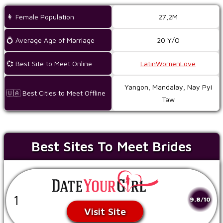
👩 Female Population
27,2M
💍 Average Age of Marriage
20 Y/O
💞 Best Site to Meet Online
LatinWomenLove
Yangon, Mandalay, Nay Pyi
🇺🇦 Best Cities to Meet Offline
Taw
Best Sites To Meet Brides
1
9.8/10
Visit Site