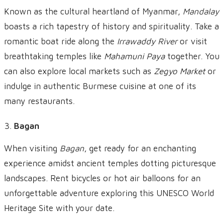
Known as the cultural heartland of Myanmar,
Mandalay
boasts a rich tapestry of history and spirituality. Take a
romantic boat ride along the
Irrawaddy River
or visit
breathtaking temples like
Mahamuni Paya
together. You
can also explore local markets such as
Zegyo Market
or
indulge in authentic Burmese cuisine at one of its
many restaurants.
Bagan
When visiting
Bagan
, get ready for an enchanting
experience amidst ancient temples dotting picturesque
landscapes. Rent bicycles or hot air balloons for an
unforgettable adventure exploring this UNESCO World
Heritage Site with your date.