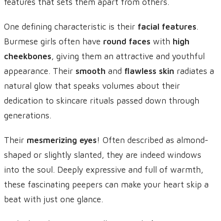
features that sets them apart from others.
One defining characteristic is their
facial features
.
Burmese girls often have
round faces
with
high
cheekbones
, giving them an attractive and youthful
appearance. Their
smooth
and
flawless skin
radiates a
natural glow that speaks volumes about their
dedication to skincare rituals passed down through
generations.
Their
mesmerizing eyes
! Often described as almond-
shaped or slightly slanted, they are indeed windows
into the soul. Deeply expressive and full of warmth,
these fascinating peepers can make your heart skip a
beat with just one glance.