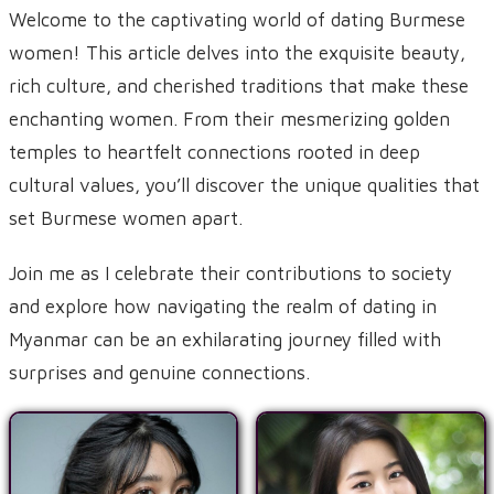
Welcome to the captivating world of dating Burmese
women! This article delves into the exquisite beauty,
rich culture, and cherished traditions that make these
enchanting women. From their mesmerizing golden
temples to heartfelt connections rooted in deep
cultural values, you’ll discover the unique qualities that
set Burmese women apart.
Join me as I celebrate their contributions to society
and explore how navigating the realm of dating in
Myanmar can be an exhilarating journey filled with
surprises and genuine connections.