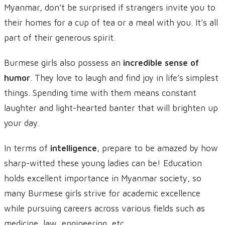
Myanmar, don’t be surprised if strangers invite you to
their homes for a cup of tea or a meal with you. It’s all
part of their generous spirit.
Burmese girls also possess an
incredible sense of
humor
. They love to laugh and find joy in life’s simplest
things. Spending time with them means constant
laughter and light-hearted banter that will brighten up
your day.
In terms of
intelligence
, prepare to be amazed by how
sharp-witted these young ladies can be! Education
holds excellent importance in Myanmar society, so
many Burmese girls strive for academic excellence
while pursuing careers across various fields such as
medicine, law, engineering, etc.