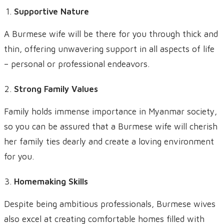
Supportive Nature
A Burmese wife will be there for you through thick and
thin, offering unwavering support in all aspects of life
– personal or professional endeavors.
Strong Family Values
Family holds immense importance in Myanmar society,
so you can be assured that a Burmese wife will cherish
her family ties dearly and create a loving environment
for you.
Homemaking Skills
Despite being ambitious professionals, Burmese wives
also excel at creating comfortable homes filled with