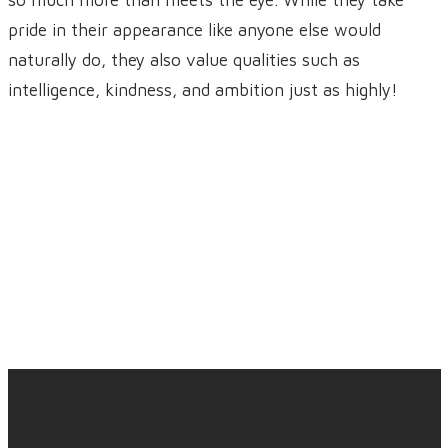
so much more than meets the eye. While they take
pride in their appearance like anyone else would
naturally do, they also value qualities such as
intelligence, kindness, and ambition just as highly!