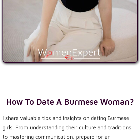
How To Date A Burmese Woman?
I share valuable tips and insights on dating Burmese
girls. From understanding their culture and traditions
to mastering communication, prepare for an