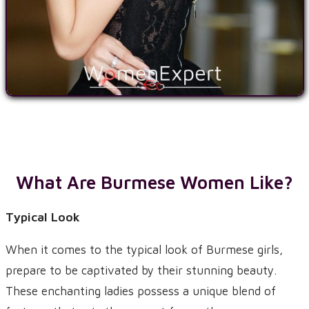
What Are Burmese Women Like?
Typical Look
When it comes to the typical look of Burmese girls,
prepare to be captivated by their stunning beauty.
These enchanting ladies possess a unique blend of