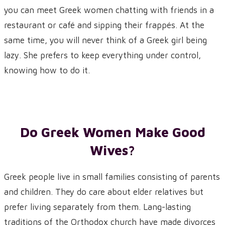
you can meet Greek women chatting with friends in a
restaurant or café and sipping their frappés. At the
same time, you will never think of a Greek girl being
lazy. She prefers to keep everything under control,
knowing how to do it.
Do Greek Women Make Good
Wives?
Greek people live in small families consisting of parents
and children. They do care about elder relatives but
prefer living separately from them. Lang-lasting
traditions of the Orthodox church have made divorces