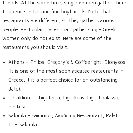
friends. At the same time, single women gather there
to spend siestas and find boyfriends. Note that
restaurants are different, so they gather various
people. Particular places that gather single Greek
women only do not exist. Here are some of the
restaurants you should visit:
Athens – Philos, Gregory’s & Coffeeright, Dionysos
(It is one of the most sophisticated restaurants in
Greece. It is a perfect choice for an outstanding
date).
Heraklion – Thigaterra, Ligo Krasi Ligo Thalassa,
Peskesi.
Saloniki – Faidimos, Ακαδημία Restaurant, Palati
Thessaloniki.