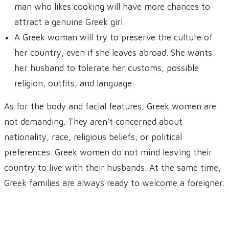
man who likes cooking will have more chances to
attract a genuine Greek girl.
A Greek woman will try to preserve the culture of
her country, even if she leaves abroad. She wants
her husband to tolerate her customs, possible
religion, outfits, and language.
As for the body and facial features, Greek women are
not demanding. They aren’t concerned about
nationality, race, religious beliefs, or political
preferences. Greek women do not mind leaving their
country to live with their husbands. At the same time,
Greek families are always ready to welcome a foreigner.