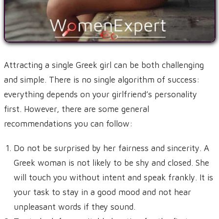
Attracting a single Greek girl can be both challenging
and simple. There is no single algorithm of success:
everything depends on your girlfriend’s personality
first. However, there are some general
recommendations you can follow:
Do not be surprised by her fairness and sincerity. A
Greek woman is not likely to be shy and closed. She
will touch you without intent and speak frankly. It is
your task to stay in a good mood and not hear
unpleasant words if they sound.