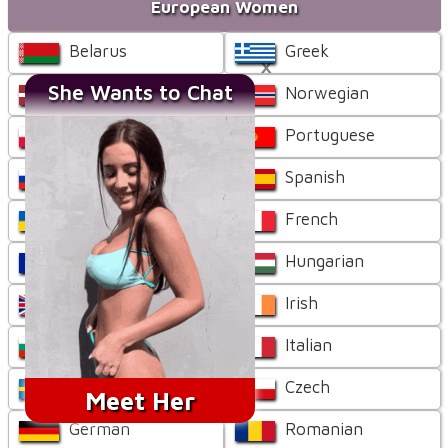
European Women
Belarus
Greek
×
She Wants to Chat
Latvian
Norwegian
Polish
Portuguese
Russian
Spanish
Ukrainian
French
Bosnian
Hungarian
British
Irish
Bulgarian
Italian
Swedish
Czech
Meet Her
German
Romanian