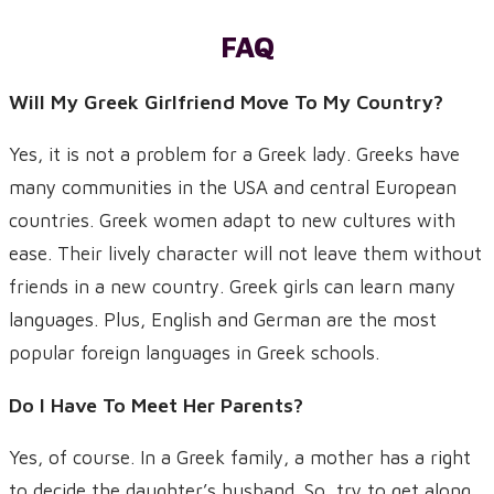
FAQ
Will My Greek Girlfriend Move To My Country?
Yes, it is not a problem for a Greek lady. Greeks have
many communities in the USA and central European
countries. Greek women adapt to new cultures with
ease. Their lively character will not leave them without
friends in a new country. Greek girls can learn many
languages. Plus, English and German are the most
popular foreign languages in Greek schools.
Do I Have To Meet Her Parents?
Yes, of course. In a Greek family, a mother has a right
to decide the daughter’s husband. So, try to get along