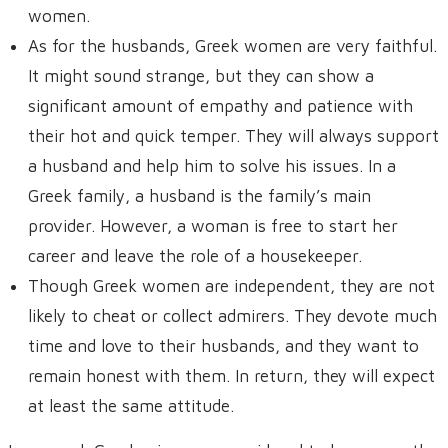
women.
As for the husbands, Greek women are very faithful.
It might sound strange, but they can show a
significant amount of empathy and patience with
their hot and quick temper. They will always support
a husband and help him to solve his issues. In a
Greek family, a husband is the family’s main
provider. However, a woman is free to start her
career and leave the role of a housekeeper.
Though Greek women are independent, they are not
likely to cheat or collect admirers. They devote much
time and love to their husbands, and they want to
remain honest with them. In return, they will expect
at least the same attitude.