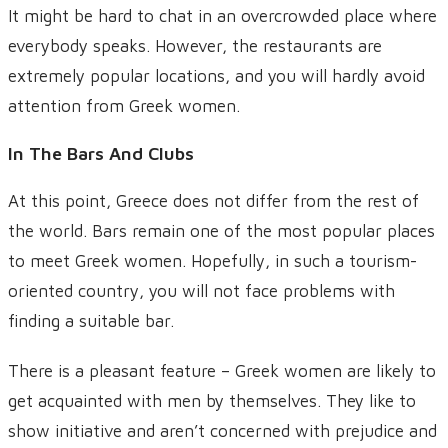
It might be hard to chat in an overcrowded place where
everybody speaks. However, the restaurants are
extremely popular locations, and you will hardly avoid
attention from Greek women.
In The Bars And Clubs
At this point, Greece does not differ from the rest of
the world. Bars remain one of the most popular places
to meet Greek women. Hopefully, in such a tourism-
oriented country, you will not face problems with
finding a suitable bar.
There is a pleasant feature – Greek women are likely to
get acquainted with men by themselves. They like to
show initiative and aren’t concerned with prejudice and