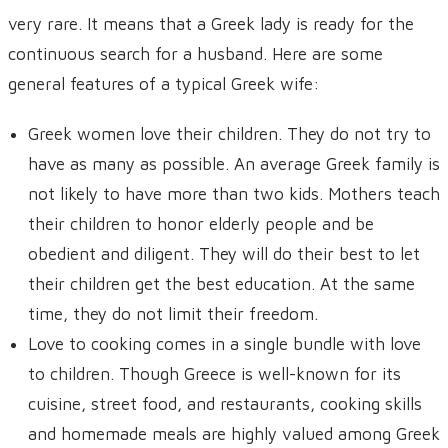
very rare. It means that a Greek lady is ready for the
continuous search for a husband. Here are some
general features of a typical Greek wife:
Greek women love their children. They do not try to
have as many as possible. An average Greek family is
not likely to have more than two kids. Mothers teach
their children to honor elderly people and be
obedient and diligent. They will do their best to let
their children get the best education. At the same
time, they do not limit their freedom.
Love to cooking comes in a single bundle with love
to children. Though Greece is well-known for its
cuisine, street food, and restaurants, cooking skills
and homemade meals are highly valued among Greek