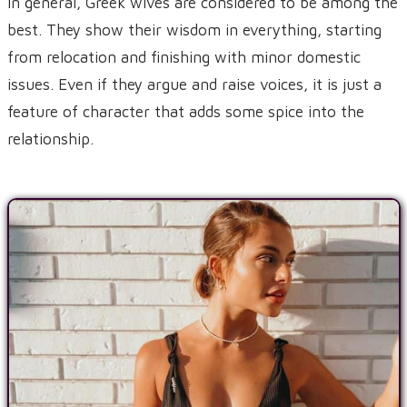
In general, Greek wives are considered to be among the
best. They show their wisdom in everything, starting
from relocation and finishing with minor domestic
issues. Even if they argue and raise voices, it is just a
feature of character that adds some spice into the
relationship.