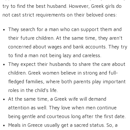
try to find the best husband. However, Greek girls do
not cast strict requirements on their beloved ones:
They search for a man who can support them and
their future children. At the same time, they aren’t
concerned about wages and bank accounts. They try
to find a man not being lazy and careless.
They expect their husbands to share the care about
children. Greek women believe in strong and full-
fledged families, where both parents play important
roles in the child’s life.
At the same time, a Greek wife will demand
attention as well. They love when men continue
being gentle and courteous long after the first date.
Meals in Greece usually get a sacred status. So, a