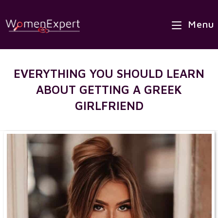
×
Skip
Best Site to Meet European Brides
to
Menu
VISIT SITE
content
EVERYTHING YOU SHOULD LEARN
ABOUT GETTING A GREEK
GIRLFRIEND