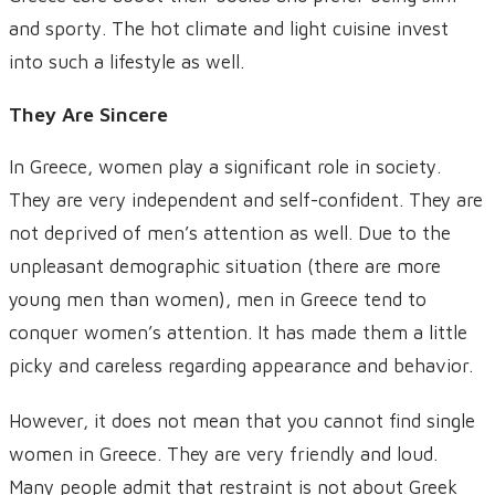
and sporty. The hot climate and light cuisine invest
into such a lifestyle as well.
They Are Sincere
In Greece, women play a significant role in society.
They are very independent and self-confident. They are
not deprived of men’s attention as well. Due to the
unpleasant demographic situation (there are more
young men than women), men in Greece tend to
conquer women’s attention. It has made them a little
picky and careless regarding appearance and behavior.
However, it does not mean that you cannot find single
women in Greece. They are very friendly and loud.
Many people admit that restraint is not about Greek