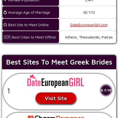
💍 Average Age of Marriage
30 Y/O
💞 Best Site to Meet Online
DateEuropeanGirl.com
🇬🇷 Best Cities to Meet Offline
Athens, Thessaloniki, Patras
Best Sites To Meet Greek Brides
1
9.7/10
Visit Site