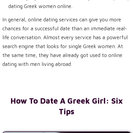
dating Greek women online.
In general, online dating services can give you more
chances for a successful date than an immediate real-
life conversation. Almost every service has a powerful
search engine that looks for single Greek women. At
the same time, they have already got used to online
dating with men living abroad.
How To Date A Greek Girl: Six
Tips