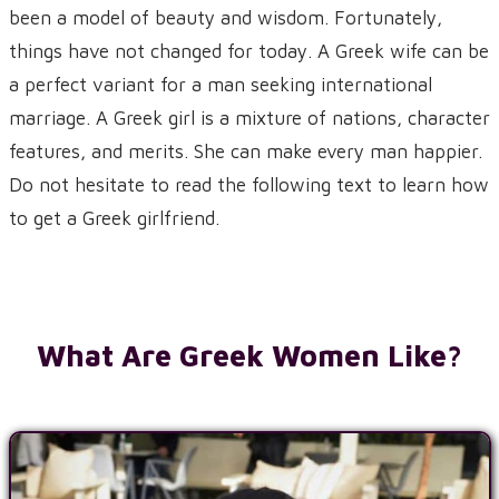
been a model of beauty and wisdom. Fortunately,
things have not changed for today. A Greek wife can be
a perfect variant for a man seeking international
marriage. A Greek girl is a mixture of nations, character
features, and merits. She can make every man happier.
Do not hesitate to read the following text to learn how
to get a Greek girlfriend.
What Are Greek Women Like?