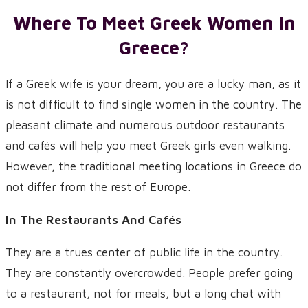
Where To Meet Greek Women In
Greece?
If a Greek wife is your dream, you are a lucky man, as it
is not difficult to find single women in the country. The
pleasant climate and numerous outdoor restaurants
and cafés will help you meet Greek girls even walking.
However, the traditional meeting locations in Greece do
not differ from the rest of Europe.
In The Restaurants And Cafés
They are a trues center of public life in the country.
They are constantly overcrowded. People prefer going
to a restaurant, not for meals, but a long chat with