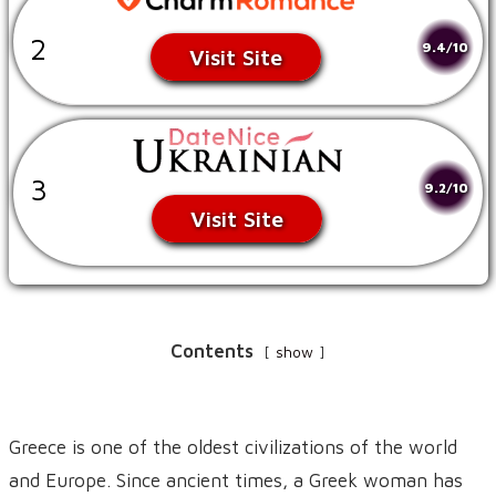
2
9.4/10
Visit Site
3
9.2/10
Visit Site
Contents
show
Greece is one of the oldest civilizations of the world
and Europe. Since ancient times, a Greek woman has