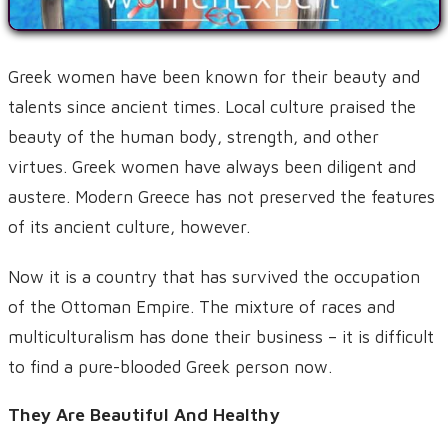
Greek women have been known for their beauty and
talents since ancient times. Local culture praised the
beauty of the human body, strength, and other
virtues. Greek women have always been diligent and
austere. Modern Greece has not preserved the features
of its ancient culture, however.
Now it is a country that has survived the occupation
of the Ottoman Empire. The mixture of races and
multiculturalism has done their business – it is difficult
to find a pure-blooded Greek person now.
They Are Beautiful And Healthy