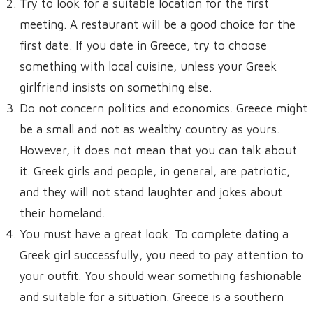
Try to look for a suitable location for the first
meeting. A restaurant will be a good choice for the
first date. If you date in Greece, try to choose
something with local cuisine, unless your Greek
girlfriend insists on something else.
Do not concern politics and economics. Greece might
be a small and not as wealthy country as yours.
However, it does not mean that you can talk about
it. Greek girls and people, in general, are patriotic,
and they will not stand laughter and jokes about
their homeland.
You must have a great look. To complete dating a
Greek girl successfully, you need to pay attention to
your outfit. You should wear something fashionable
and suitable for a situation. Greece is a southern