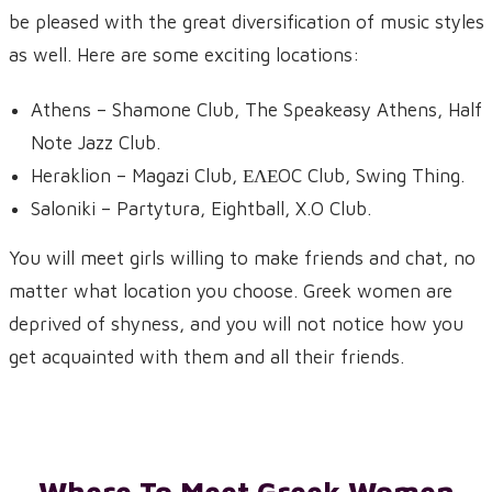
be pleased with the great diversification of music styles
as well. Here are some exciting locations:
Athens – Shamone Club, The Speakeasy Athens, Half
Note Jazz Club.
Heraklion – Magazi Club, ΕΛΕOC Club, Swing Thing.
Saloniki – Partytura, Eightball, X.O Club.
You will meet girls willing to make friends and chat, no
matter what location you choose. Greek women are
deprived of shyness, and you will not notice how you
get acquainted with them and all their friends.