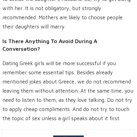
with her. It is not obligatory, but strongly
recommended. Mothers are likely to choose people
their daughters will marry.
Is There Anything To Avoid During A
Conversation?
Dating Greek girls will be more successful if you
remember some essential tips. Besides already
mentioned jokes about Greece, we do not recommend
leaving them without attention. At the same time, you
need to listen to them, as they love talking. Do not try
to apply cheap compliments. And do not try to touch
the topic of sex unless a girl speaks about it first.