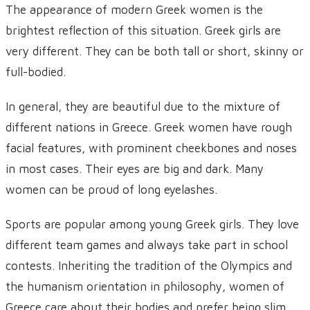
The appearance of modern Greek women is the
brightest reflection of this situation. Greek girls are
very different. They can be both tall or short, skinny or
full-bodied.
In general, they are beautiful due to the mixture of
different nations in Greece. Greek women have rough
facial features, with prominent cheekbones and noses
in most cases. Their eyes are big and dark. Many
women can be proud of long eyelashes.
Sports are popular among young Greek girls. They love
different team games and always take part in school
contests. Inheriting the tradition of the Olympics and
the humanism orientation in philosophy, women of
Greece care about their bodies and prefer being slim