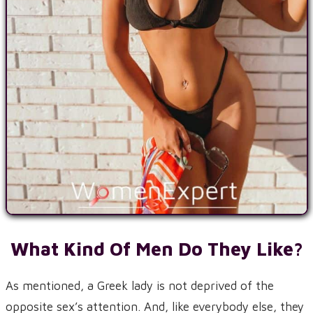
What Kind Of Men Do They Like?
As mentioned, a Greek lady is not deprived of the
opposite sex’s attention. And, like everybody else, they