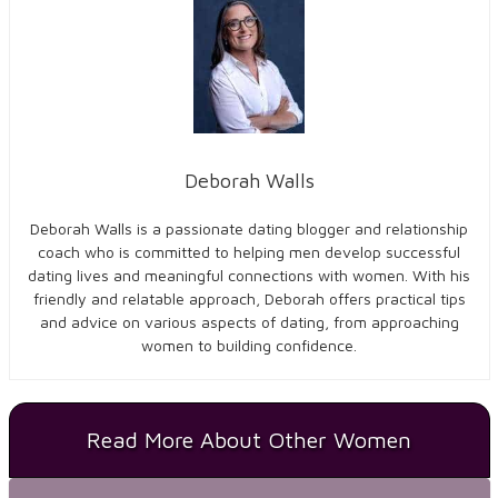
Deborah Walls
Deborah Walls is a passionate dating blogger and relationship
coach who is committed to helping men develop successful
dating lives and meaningful connections with women. With his
friendly and relatable approach, Deborah
offers practical tips
and advice on various aspects of dating, from approaching
women to building confidence.
Read More About Other Women