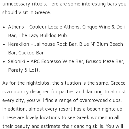
unnecessary rituals. Here are some interesting bars you
should visit in Greece:
Athens – Couleur Locale Athens, Cinque Wine & Deli
Bar, The Lazy Bulldog Pub.
Heraklion – Jailhouse Rock Bar, Blue N’ Blum Beach
Bar, Cuckoo Bar.
Saloniki – ARC Espresso Wine Bar, Brusco Meze Bar,
Paraty & Loft.
As for the nightclubs, the situation is the same. Greece
is a country designed for parties and dancing. In almost
every city, you will find a range of overcrowded clubs.
In addition, almost every resort has a beach nightclub.
These are lovely locations to see Greek women in all
their beauty and estimate their dancing skills. You will