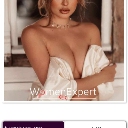
👩 Female Population
5,4M