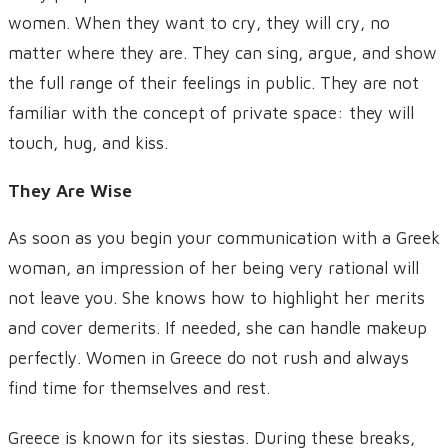
women. When they want to cry, they will cry, no
matter where they are. They can sing, argue, and show
the full range of their feelings in public. They are not
familiar with the concept of private space: they will
touch, hug, and kiss.
They Are Wise
As soon as you begin your communication with a Greek
woman, an impression of her being very rational will
not leave you. She knows how to highlight her merits
and cover demerits. If needed, she can handle makeup
perfectly. Women in Greece do not rush and always
find time for themselves and rest.
Greece is known for its siestas. During these breaks,