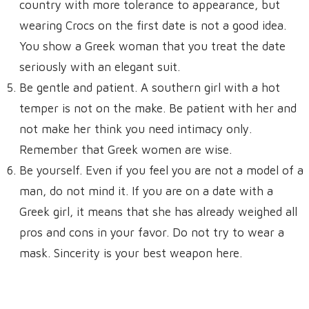
country with more tolerance to appearance, but
wearing Crocs on the first date is not a good idea.
You show a Greek woman that you treat the date
seriously with an elegant suit.
Be gentle and patient. A southern girl with a hot
temper is not on the make. Be patient with her and
not make her think you need intimacy only.
Remember that Greek women are wise.
Be yourself. Even if you feel you are not a model of a
man, do not mind it. If you are on a date with a
Greek girl, it means that she has already weighed all
pros and cons in your favor. Do not try to wear a
mask. Sincerity is your best weapon here.