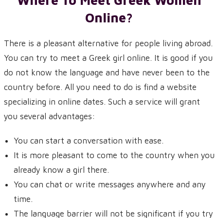
Where To Meet Greek Women
Online?
There is a pleasant alternative for people living abroad.
You can try to meet a Greek girl online. It is good if you
do not know the language and have never been to the
country before. All you need to do is find a website
specializing in online dates. Such a service will grant
you several advantages:
You can start a conversation with ease.
It is more pleasant to come to the country when you
already know a girl there.
You can chat or write messages anywhere and any
time.
The language barrier will not be significant if you try