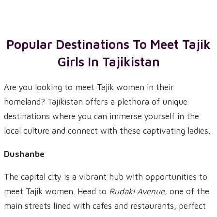
Popular Destinations To Meet
Tajik
Girls
In
Tajikistan
Are you looking to meet Tajik women in their
homeland? Tajikistan offers a plethora of unique
destinations where you can immerse yourself in the
local culture and connect with these captivating ladies.
Dushanbe
The capital city is a vibrant hub with opportunities to
meet Tajik women. Head to
Rudaki Avenue
, one of the
main streets lined with cafes and restaurants, perfect