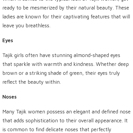
ready to be mesmerized by their natural beauty. These
ladies are known for their captivating features that will
leave you breathless.
Eyes
Tajik girls often have stunning almond-shaped eyes
that sparkle with warmth and kindness. Whether deep
brown or a striking shade of green, their eyes truly
reflect the beauty within.
Noses
Many Tajik women possess an elegant and defined nose
that adds sophistication to their overall appearance. It
is common to find delicate noses that perfectly