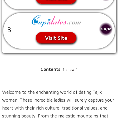
3
9.0/10
Visit Site
Contents
show
Welcome to the enchanting world of dating Tajik
women. These incredible ladies will surely capture your
heart with their rich culture, traditional values, and
stunning beauty. From the majestic mountains that