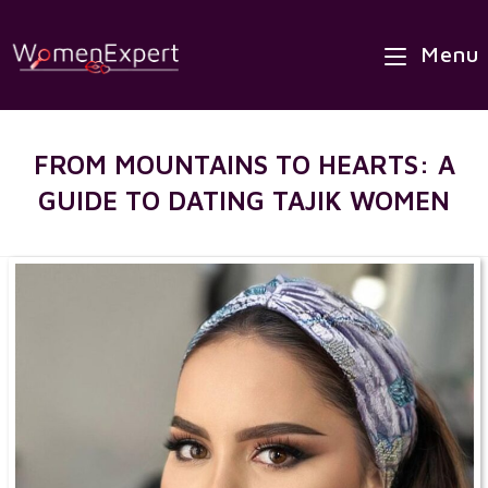
×
Skip
Best Site to Meet Asian Brides
to
Menu
VISIT SITE
content
FROM MOUNTAINS TO HEARTS: A
GUIDE TO DATING TAJIK WOMEN