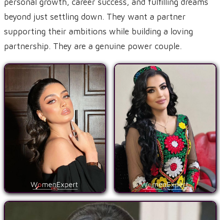
personal growth, career success, and fulfilling dreams
beyond just settling down. They want a partner
supporting their ambitions while building a loving
partnership. They are a genuine power couple.