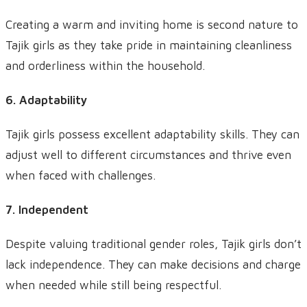
Creating a warm and inviting home is second nature to
Tajik girls as they take pride in maintaining cleanliness
and orderliness within the household.
6. Adaptability
Tajik girls possess excellent adaptability skills. They can
adjust well to different circumstances and thrive even
when faced with challenges.
7. Independent
Despite valuing traditional gender roles, Tajik girls don’t
lack independence. They can make decisions and charge
when needed while still being respectful.