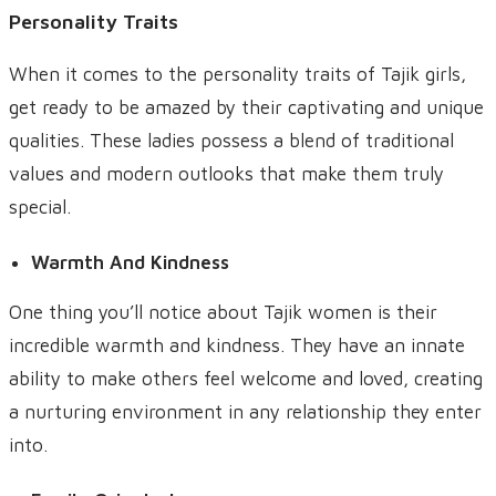
Personality Traits
When it comes to the personality traits of Tajik girls,
get ready to be amazed by their captivating and unique
qualities. These ladies possess a blend of traditional
values and modern outlooks that make them truly
special.
Warmth And Kindness
One thing you’ll notice about Tajik women is their
incredible warmth and kindness. They have an innate
ability to make others feel welcome and loved, creating
a nurturing environment in any relationship they enter
into.