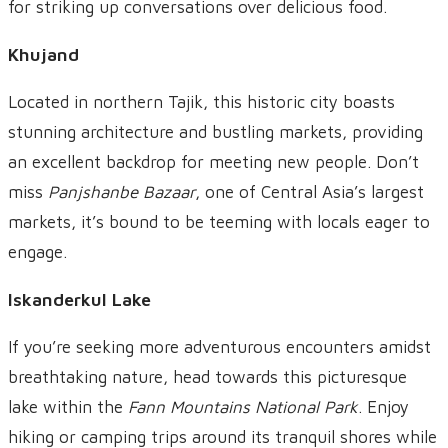
for striking up conversations over delicious food.
Khujand
Located in northern Tajik, this historic city boasts
stunning architecture and bustling markets, providing
an excellent backdrop for meeting new people. Don’t
miss
Panjshanbe Bazaar
, one of Central Asia’s largest
markets, it’s bound to be teeming with locals eager to
engage.
Iskanderkul Lake
If you’re seeking more adventurous encounters amidst
breathtaking nature, head towards this picturesque
lake within the
Fann Mountains National Park
. Enjoy
hiking or camping trips around its tranquil shores while