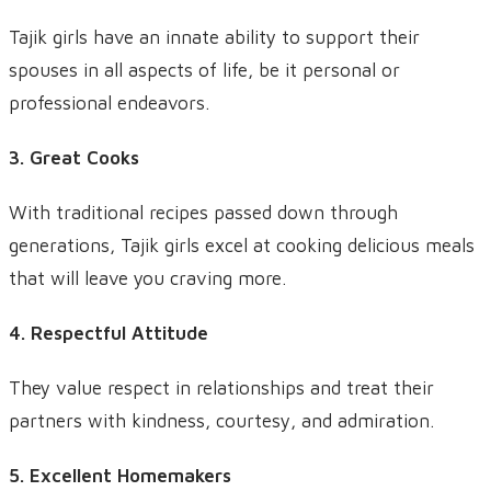
Tajik girls have an innate ability to support their
spouses in all aspects of life, be it personal or
professional endeavors.
3. Great Cooks
With traditional recipes passed down through
generations, Tajik girls excel at cooking delicious meals
that will leave you craving more.
4. Respectful Attitude
They value respect in relationships and treat their
partners with kindness, courtesy, and admiration.
5. Excellent Homemakers