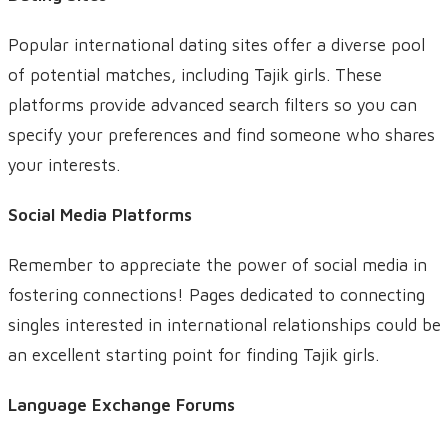
Popular international dating sites offer a diverse pool
of potential matches, including Tajik girls. These
platforms provide advanced search filters so you can
specify your preferences and find someone who shares
your interests.
Social Media Platforms
Remember to appreciate the power of social media in
fostering connections! Pages dedicated to connecting
singles interested in international relationships could be
an excellent starting point for finding Tajik girls.
Language Exchange Forums