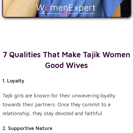
7 Qualities That Make
Tajik
Women
Good Wives
1. Loyalty
Tajik girls are known for their unwavering loyalty
towards their partners. Once they commit to a
relationship, they stay devoted and faithful.
2. Supportive Nature