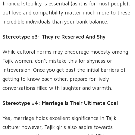
financial stability is essential (as it is for most people),
but love and compatibility matter much more to these
incredible individuals than your bank balance.
Stereotype #3: They’re Reserved And Shy
While cultural norms may encourage modesty among
Tajik women, don’t mistake this for shyness or
introversion. Once you get past the initial barriers of
getting to know each other, prepare for lively
conversations filled with laughter and warmth.
Stereotype #4: Marriage Is Their Ultimate Goal
Yes, marriage holds excellent significance in Tajik
culture; however, Tajik girls also aspire towards