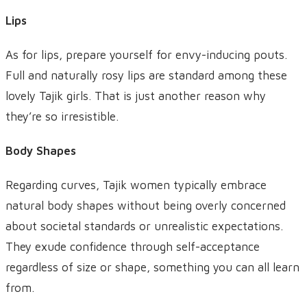
Lips
As for lips, prepare yourself for envy-inducing pouts.
Full and naturally rosy lips are standard among these
lovely Tajik girls. That is just another reason why
they’re so irresistible.
Body Shapes
Regarding curves, Tajik women typically embrace
natural body shapes without being overly concerned
about societal standards or unrealistic expectations.
They exude confidence through self-acceptance
regardless of size or shape, something you can all learn
from.