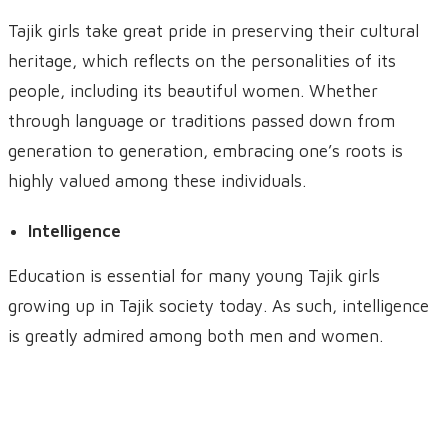
Tajik girls take great pride in preserving their cultural
heritage, which reflects on the personalities of its
people, including its beautiful women. Whether
through language or traditions passed down from
generation to generation, embracing one’s roots is
highly valued among these individuals.
Intelligence
Education is essential for many young Tajik girls
growing up in Tajik society today. As such, intelligence
is greatly admired among both men and women.