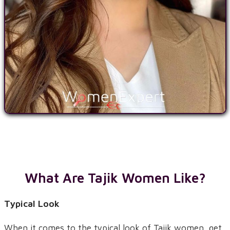
What Are Tajik Women Like?
Typical Look
When it comes to the typical look of Tajik women, get