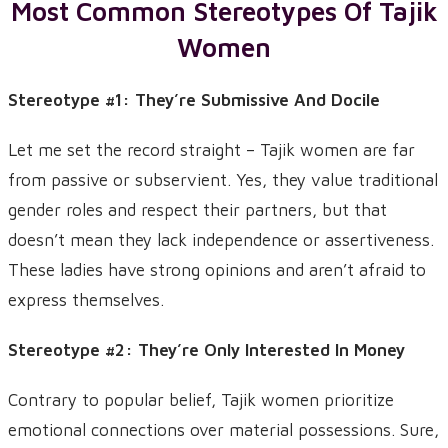
Most Common Stereotypes Of Tajik
Women
Stereotype #1: They’re Submissive And Docile
Let me set the record straight – Tajik women are far
from passive or subservient. Yes, they value traditional
gender roles and respect their partners, but that
doesn’t mean they lack independence or assertiveness.
These ladies have strong opinions and aren’t afraid to
express themselves.
Stereotype #2: They’re Only Interested In Money
Contrary to popular belief, Tajik women prioritize
emotional connections over material possessions. Sure,