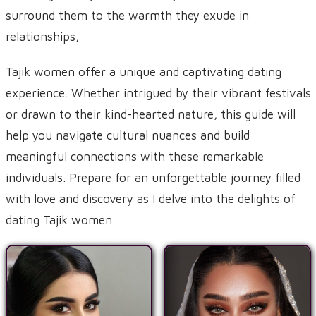
surround them to the warmth they exude in
relationships,
Tajik women offer a unique and captivating dating
experience. Whether intrigued by their vibrant festivals
or drawn to their kind-hearted nature, this guide will
help you navigate cultural nuances and build
meaningful connections with these remarkable
individuals. Prepare for an unforgettable journey filled
with love and discovery as I delve into the delights of
dating Tajik women.