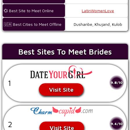
💞 Best Site to Meet Online
LatinWomenLove
🇺🇦 Best Cities to Meet Offline
Dushanbe, Khujand, Kulob
Best Sites To Meet Brides
1
9.8/10
Visit Site
2
9.4/10
Visit Site