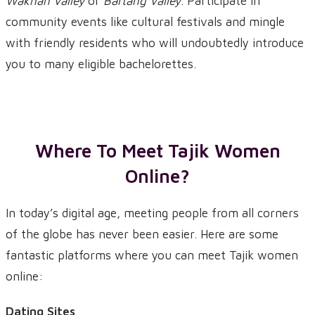
Wakhan Valley
or
Bartang Valley
. Participate in
community events like cultural festivals and mingle
with friendly residents who will undoubtedly introduce
you to many eligible bachelorettes.
Where To Meet Tajik Women
Online?
In today’s digital age, meeting people from all corners
of the globe has never been easier. Here are some
fantastic platforms where you can meet Tajik women
online:
Dating Sites