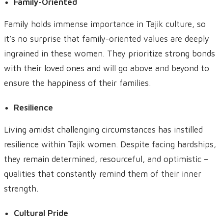
Family-Oriented
Family holds immense importance in Tajik culture, so
it’s no surprise that family-oriented values are deeply
ingrained in these women. They prioritize strong bonds
with their loved ones and will go above and beyond to
ensure the happiness of their families.
Resilience
Living amidst challenging circumstances has instilled
resilience within Tajik women. Despite facing hardships,
they remain determined, resourceful, and optimistic –
qualities that constantly remind them of their inner
strength.
Cultural Pride