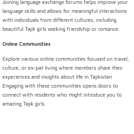
Joining language exchange forums helps improve your
language skills and allows for meaningful interactions
with individuals from different cultures, including
beautiful Tajik girls seeking friendship or romance.
Online Communities
Explore various online communities focused on travel,
culture, or ex-pat living where members share their
experiences and insights about life in Tajikistan.
Engaging with these communities opens doors to
connect with residents who might introduce you to
amazing Tajik girls.