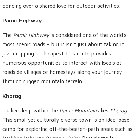
bonding over a shared love for outdoor activities.
Pamir Highway
The
Pamir Highway
is considered one of the world’s
most scenic roads – but it isn’t just about taking in
jaw-dropping landscapes! This route provides
numerous opportunities to interact with locals at
roadside villages or homestays along your journey
through rugged mountain terrain.
Khorog
Tucked deep within the
Pamir Mountain
s lies
Khorog
.
This small yet culturally diverse town is an ideal base
camp for exploring off-the-beaten-path areas such as