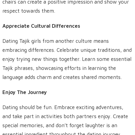
chairs can create a positive impression and show your
respect towards them.
Appreciate Cultural Differences
Dating Tajik girls from another culture means
embracing differences. Celebrate unique traditions, and
enjoy trying new things together. Learn some essential
Tajik phrases, showcasing efforts in learning the
language adds charm and creates shared moments.
Enjoy The Journey
Dating should be fun. Embrace exciting adventures,
and take part in activities both partners enjoy. Create
special memories, and don’t forget laughter is an
essential ingredient throughout the dating journey.