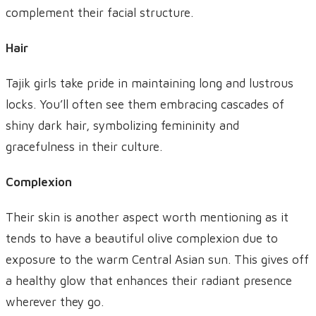
complement their facial structure.
Hair
Tajik girls take pride in maintaining long and lustrous
locks. You’ll often see them embracing cascades of
shiny dark hair, symbolizing femininity and
gracefulness in their culture.
Complexion
Their skin is another aspect worth mentioning as it
tends to have a beautiful olive complexion due to
exposure to the warm Central Asian sun. This gives off
a healthy glow that enhances their radiant presence
wherever they go.