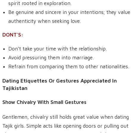
spirit rooted in exploration.
Be genuine and sincere in your intentions; they value
authenticity when seeking love.
DONT’S:
Don’t take your time with the relationship.
Avoid pressuring them into marriage.
Refrain from comparing them to other nationalities.
Dating Etiquettes Or Gestures Appreciated In
Tajikistan
Show Chivalry With Small Gestures
Gentlemen, chivalry still holds great value when dating
Tajik girls. Simple acts like opening doors or pulling out