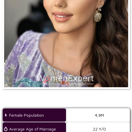
👩 Female Population
4,9M
💍 Average Age of Marriage
22 Y/O