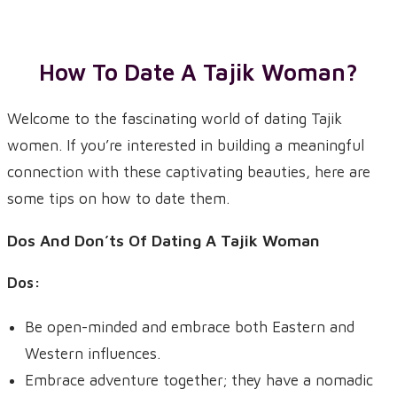
How To Date A
Tajik
Woman?
Welcome to the fascinating world of dating Tajik
women. If you’re interested in building a meaningful
connection with these captivating beauties, here are
some tips on how to date them.
Dos And Don’ts Of Dating A Tajik Woman
Dos:
Be open-minded and embrace both Eastern and
Western influences.
Embrace adventure together; they have a nomadic