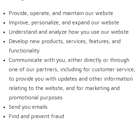
Provide, operate, and maintain our webste
Improve, personalize, and expand our webste
Understand and analyze how you use our webste
Develop new products, services, features, and
functionality
Communicate with you, either directly or through
one of our partners, including for customer service,
to provide you with updates and other information
relating to the webste, and for marketing and
promotional purposes
Send you emails
Find and prevent fraud