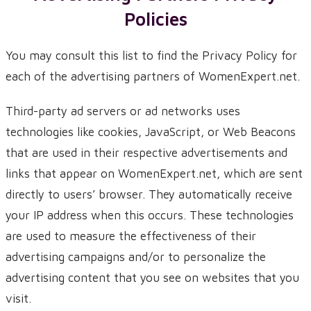
Policies
You may consult this list to find the Privacy Policy for
each of the advertising partners of WomenExpert.net.
Third-party ad servers or ad networks uses
technologies like cookies, JavaScript, or Web Beacons
that are used in their respective advertisements and
links that appear on WomenExpert.net, which are sent
directly to users’ browser. They automatically receive
your IP address when this occurs. These technologies
are used to measure the effectiveness of their
advertising campaigns and/or to personalize the
advertising content that you see on websites that you
visit.