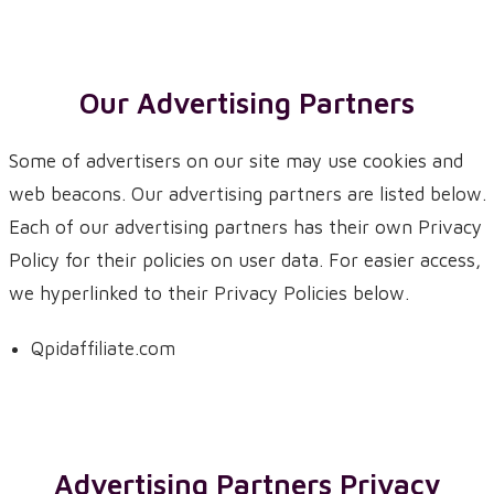
Our Advertising Partners
Some of advertisers on our site may use cookies and
web beacons. Our advertising partners are listed below.
Each of our advertising partners has their own Privacy
Policy for their policies on user data. For easier access,
we hyperlinked to their Privacy Policies below.
Qpidaffiliate.com
Advertising Partners Privacy