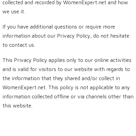
collected and recorded by WomenExpert.net and how
we use it.
If you have additional questions or require more
information about our Privacy Policy, do not hesitate
to contact us.
This Privacy Policy applies only to our online activities
and is valid for visitors to our website with regards to
the information that they shared and/or collect in
WomenExpert.net. This policy is not applicable to any
information collected offline or via channels other than
this website.