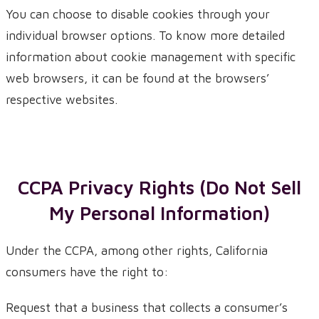
You can choose to disable cookies through your
individual browser options. To know more detailed
information about cookie management with specific
web browsers, it can be found at the browsers’
respective websites.
CCPA Privacy Rights (Do Not Sell
My Personal Information)
Under the CCPA, among other rights, California
consumers have the right to:
Request that a business that collects a consumer’s