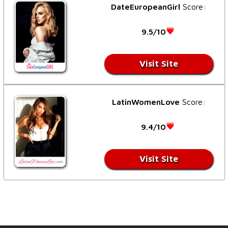
DateEuropeanGirl
Score:
9.5/10
Visit Site
LatinWomenLove
Score:
9.4/10
Visit Site