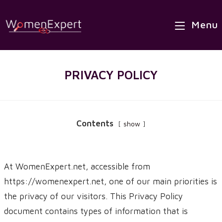
Skip
to
Menu
content
PRIVACY POLICY
Contents
show
At WomenExpert.net, accessible from
https://womenexpert.net, one of our main priorities is
the privacy of our visitors. This Privacy Policy
document contains types of information that is