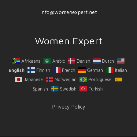
info@womenexpert.net
Women Expert
Afrikaans
Arabic
Danish
Dutch
English
Finnish
French
German
Italian
Japanese
Norwegian
Portuguese
Spanish
Swedish
Turkish
Privacy Policy