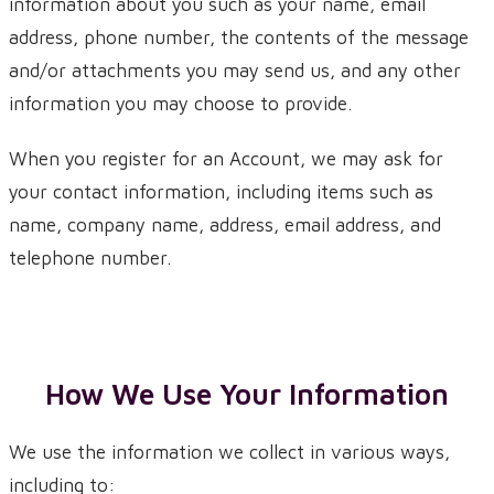
information about you such as your name, email
address, phone number, the contents of the message
and/or attachments you may send us, and any other
information you may choose to provide.
When you register for an Account, we may ask for
your contact information, including items such as
name, company name, address, email address, and
telephone number.
How We Use Your Information
We use the information we collect in various ways,
including to: