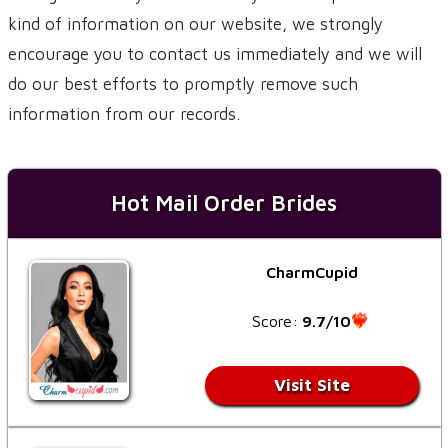
kind of information on our website, we strongly
encourage you to contact us immediately and we will
do our best efforts to promptly remove such
information from our records.
Hot Mail Order Brides
CharmCupid
Score:
9.7/10
Visit Site