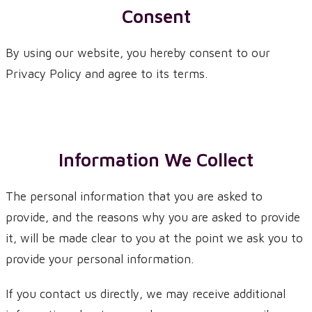
Consent
By using our website, you hereby consent to our
Privacy Policy and agree to its terms.
Information We Collect
The personal information that you are asked to
provide, and the reasons why you are asked to provide
it, will be made clear to you at the point we ask you to
provide your personal information.
If you contact us directly, we may receive additional