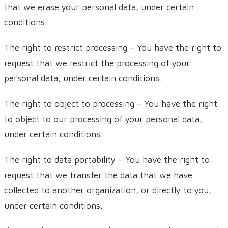
that we erase your personal data, under certain
conditions.
The right to restrict processing – You have the right to
request that we restrict the processing of your
personal data, under certain conditions.
The right to object to processing – You have the right
to object to our processing of your personal data,
under certain conditions.
The right to data portability – You have the right to
request that we transfer the data that we have
collected to another organization, or directly to you,
under certain conditions.