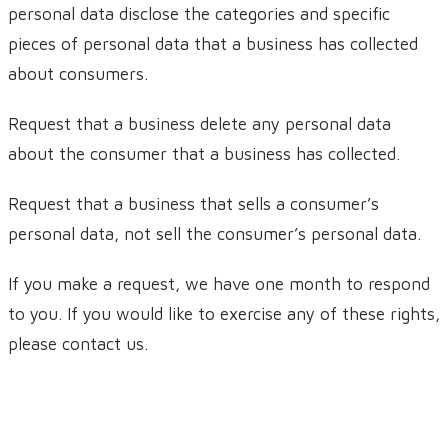
personal data disclose the categories and specific
pieces of personal data that a business has collected
about consumers.
Request that a business delete any personal data
about the consumer that a business has collected.
Request that a business that sells a consumer’s
personal data, not sell the consumer’s personal data.
If you make a request, we have one month to respond
to you. If you would like to exercise any of these rights,
please contact us.