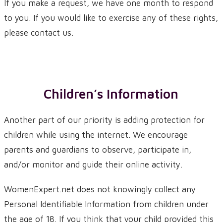
If you make a request, we have one month to respond
to you. If you would like to exercise any of these rights,
please contact us.
Children’s Information
Another part of our priority is adding protection for
children while using the internet. We encourage
parents and guardians to observe, participate in,
and/or monitor and guide their online activity.
WomenExpert.net does not knowingly collect any
Personal Identifiable Information from children under
the age of 18. If you think that your child provided this