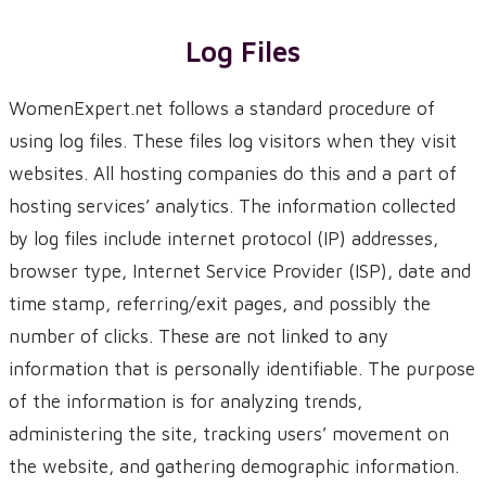
Log Files
WomenExpert.net follows a standard procedure of
using log files. These files log visitors when they visit
websites. All hosting companies do this and a part of
hosting services’ analytics. The information collected
by log files include internet protocol (IP) addresses,
browser type, Internet Service Provider (ISP), date and
time stamp, referring/exit pages, and possibly the
number of clicks. These are not linked to any
information that is personally identifiable. The purpose
of the information is for analyzing trends,
administering the site, tracking users’ movement on
the website, and gathering demographic information.