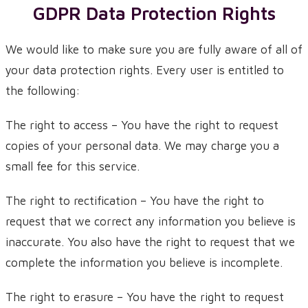
GDPR Data Protection Rights
We would like to make sure you are fully aware of all of
your data protection rights. Every user is entitled to
the following:
The right to access – You have the right to request
copies of your personal data. We may charge you a
small fee for this service.
The right to rectification – You have the right to
request that we correct any information you believe is
inaccurate. You also have the right to request that we
complete the information you believe is incomplete.
The right to erasure – You have the right to request