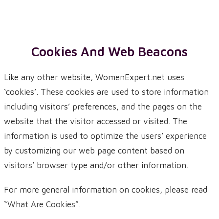
Cookies And Web Beacons
Like any other website, WomenExpert.net uses
‘cookies’. These cookies are used to store information
including visitors’ preferences, and the pages on the
website that the visitor accessed or visited. The
information is used to optimize the users’ experience
by customizing our web page content based on
visitors’ browser type and/or other information.
For more general information on cookies, please read
“What Are Cookies”
.