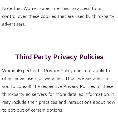
Note that WomenExpert.net has no access to or
control over these cookies that are used by third-party
advertisers.
Third Party Privacy Policies
WomenExpert.net’s Privacy Policy does not apply to
other advertisers or websites. Thus, we are advising
you to consult the respective Privacy Policies of these
third-party ad servers for more detailed information. It
may include their practices and instructions about how
to opt-out of certain options.